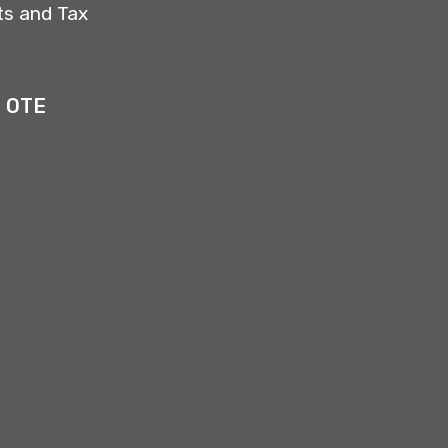
ts and Tax
4 OTE