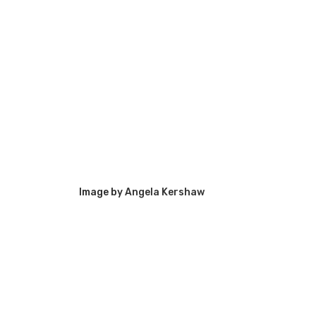
Image by
Angela Kershaw