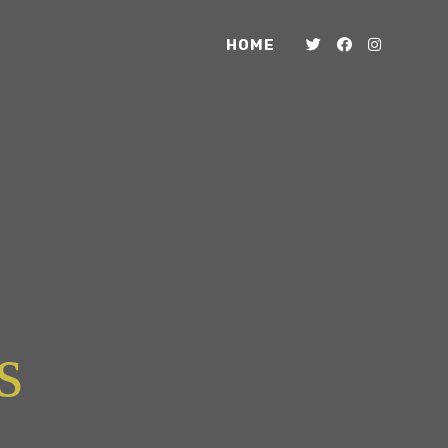
HOME
s