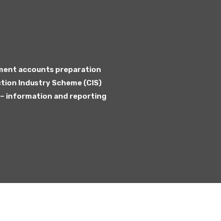
sment accounts preparation
tion Industry Scheme (CIS)
 information and reporting