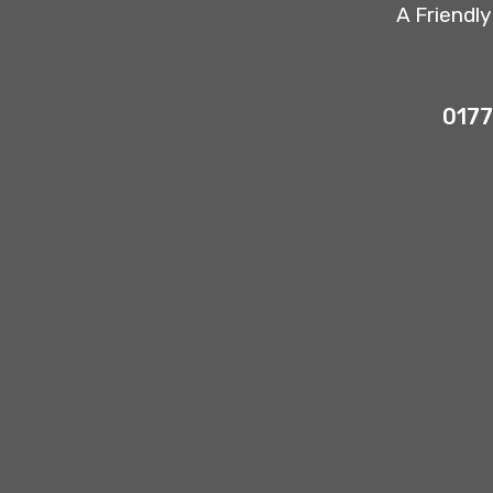
A Friendl
0177