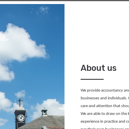
About us
We 
provide
 accountancy and 
businesses and individuals. 
care and attention that sh
We 
are able to
experience
 in practice and 