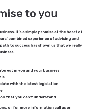
mise to you
siness. It’s a simple promise at the heart of
years’ combined experience of advising and
 path to success has shown us that we really
usiness.
nterest in you and your business
ble
date with the latest legislation
le
rgon that you can’t understand
ons, or for more information call us on