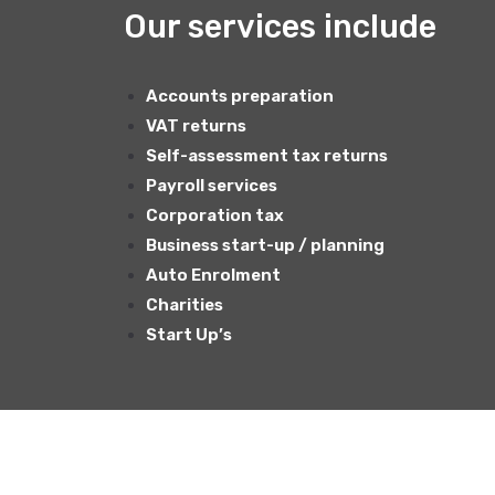
Our services include
Accounts preparation
VAT returns
Self-assessment tax returns
Payroll services
Corporation tax
Business start-up / planning
Auto Enrolment
Charities
Start Up’s