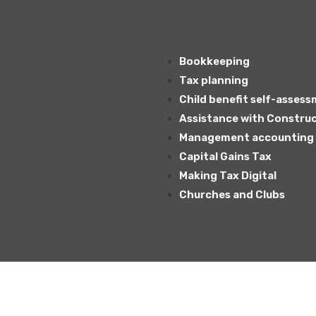
Bookkeeping
Tax planning
Child benefit self-asses
Assistance with Construc
Management accounting –
Capital Gains Tax
Making Tax Digital
Churches and Clubs