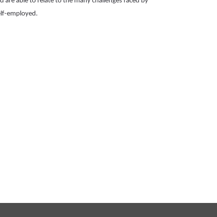
 are able to relate to the many challenges faced by 
lf-employed.