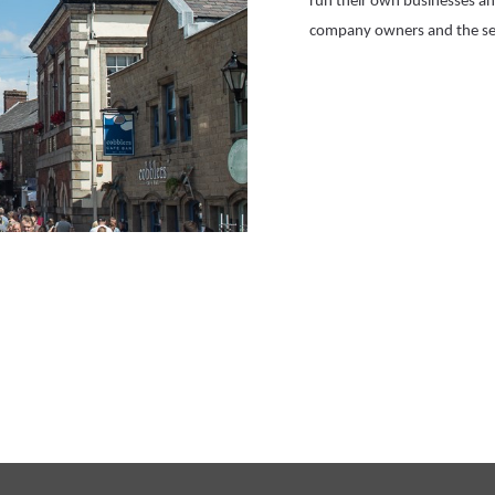
run their own businesses and
company owners and the se