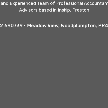
y and Experienced Team of Professional Accountan
Advisors based in Inskip, Preston
2 690739 • Meadow View, Woodplumpton, PR