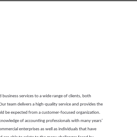
business services to a wide range of clients, both 
Our team delivers a high-quality service and 
provides
 the 
ould be expected from a customer-focused 
organization
. 
 draw on the knowledge of accounting professionals with many years’ 
commercial enterprises as well as individuals that have 