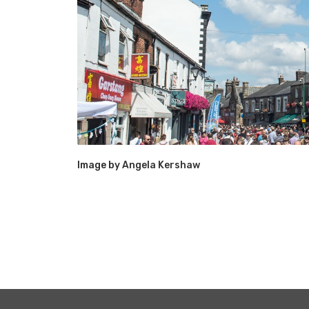
Image by
Angela Kershaw