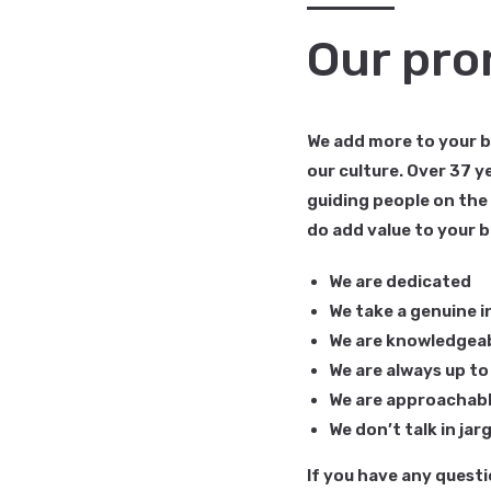
Our pro
We add more to your bu
our culture. Over 37 
guiding people on the
do add value to your b
We are dedicated
We take a genuine i
We are knowledgea
We are always up to 
We are approachab
We don’t talk in ja
If you have any questi