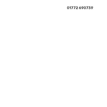
01772 690739