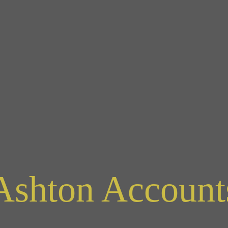
Ashton Account